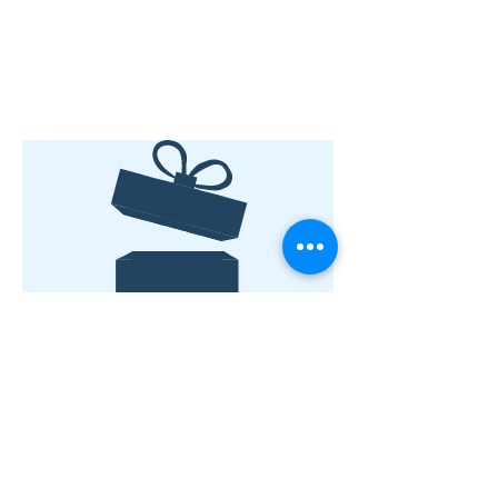
No product