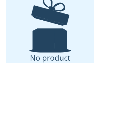
No product