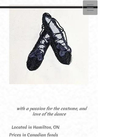
with a passion for the costume, and
love of the dance
Located in Hamilton, ON
Prices in Canadian funds