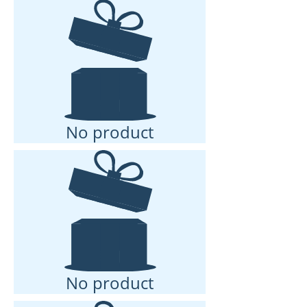
No product
No product