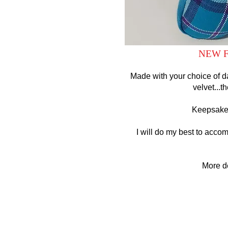
NEW F
Made with your choice of da
velvet...t
Keepsake 
I will do my best to acco
More d