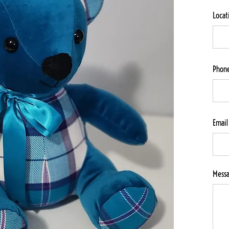
Locat
Phon
Email
Mess