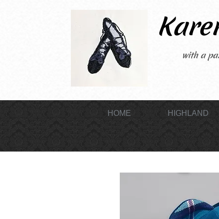
Karen
with a pas
HOME
HIGHLAND