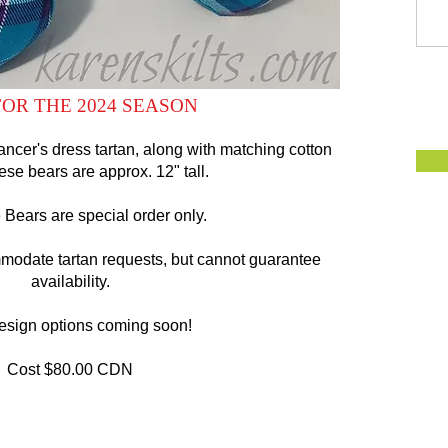
OR THE 2024 SEASON
ncer's dress tartan, along with matching cotton
hese bears are approx. 12" tall.
Bears are special order only.
mmodate tartan requests, but cannot guarantee
availability.
esign options coming soon!
Cost $80.00 CDN