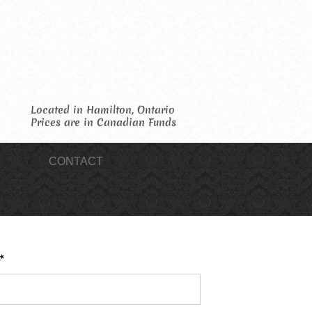
Located in Hamilton, Ontario
Prices are in Canadian Funds
CONTACT
*