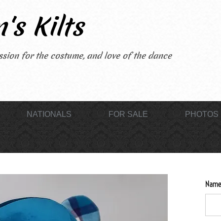
's Kilts
sion for the costume, and love of the dance
NATIONALS
FOR SALE
PHOTOS
Name