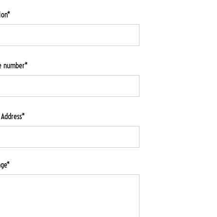
ion*
e number*
 Address*
age*